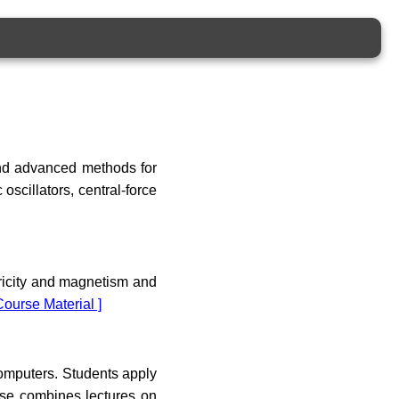
and advanced methods for
oscillators, central-force
tricity and magnetism and
Course Material ]
omputers. Students apply
rse combines lectures on