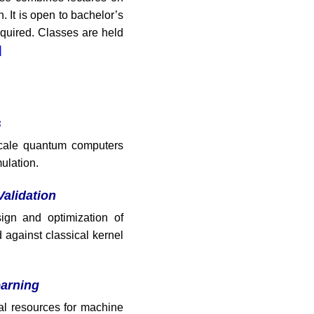
. It is open to bachelor’s
quired. Classes are held
]
s
-scale quantum computers
ulation.
alidation
ign and optimization of
against classical kernel
arning
l resources for machine