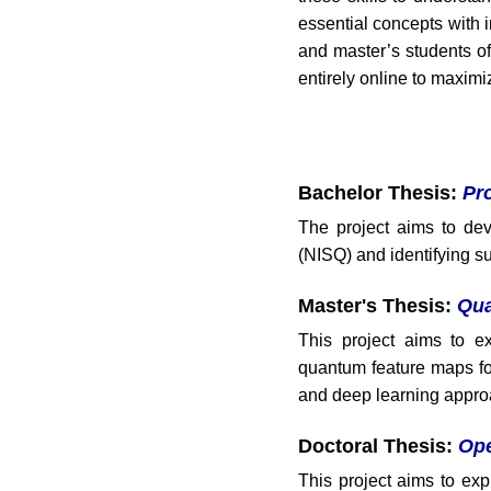
essential concepts with i
and master’s students o
entirely online to maximi
Bachelor Thesis:
Pr
The project aims to dev
(NISQ) and identifying s
Master's Thesis:
Qua
This project aims to e
quantum feature maps fo
and deep learning appro
Doctoral Thesis:
Ope
This project aims to e