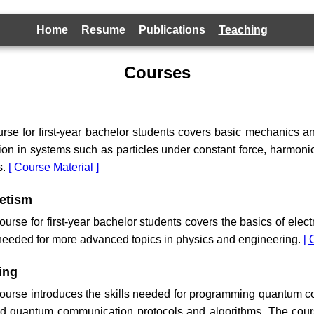
Home
Resume
Publications
Teaching
Courses
urse for first-year bachelor students covers basic mechanics 
on in systems such as particles under constant force, harmonic 
s.
[ Course Material ]
netism
rse for first-year bachelor students covers the basics of elec
 needed for more advanced topics in physics and engineering.
[ 
ing
urse introduces the skills needed for programming quantum c
and quantum communication protocols and algorithms. The cou