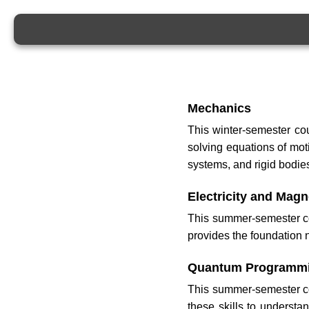
Mechanics
This winter-semester co
solving equations of moti
systems, and rigid bodie
Electricity and Mag
This summer-semester cou
provides the foundation
Quantum Programm
This summer-semester co
these skills to underst