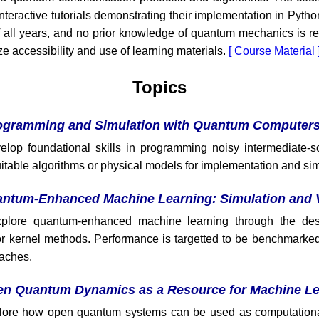
nteractive tutorials demonstrating their implementation in Python
f all years, and no prior knowledge of quantum mechanics is re
ze accessibility and use of learning materials.
[ Course Material 
Topics
ogramming and Simulation with Quantum Computer
elop foundational skills in programming noisy intermediate
uitable algorithms or physical models for implementation and sim
ntum-Enhanced Machine Learning: Simulation and V
xplore quantum-enhanced machine learning through the des
r kernel methods. Performance is targetted to be benchmarked 
aches.
n Quantum Dynamics as a Resource for Machine Le
xplore how open quantum systems can be used as computationa