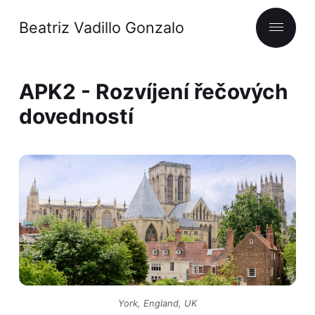
Beatriz Vadillo Gonzalo
APK2 - Rozvíjení řečových
dovedností
York, England, UK