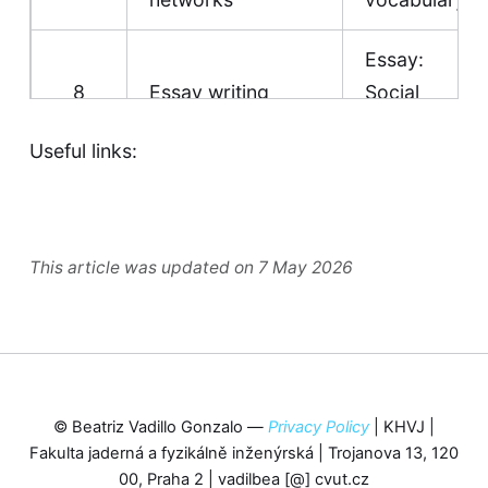
Essay:
8
Essay writing
Social
media
Useful links:
UNIT 5 -
COMMUNICATION
9
Vocabulary
Communication
|
This article was updated on 7 May 2026
Vocabulary list
Article: The
most
UNIT 6 - TOWN
surprising
© Beatriz Vadillo Gonzalo —
Privacy Policy
| KHVJ |
AND COUNTRY
things
Fakulta jaderná a fyzikálně inženýrská | Trojanova 13, 120
10
Country and
about
00, Praha 2 | vadilbea [@] cvut.cz