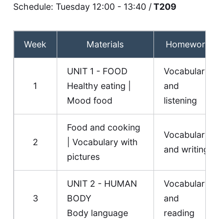
Schedule: Tuesday 12:00 - 13:40 /
T209
Week
Materials
Homework
UNIT 1 - FOOD
Vocabulary
1
Healthy eating
|
and
Mood food
listening
Food and cooking
Vocabulary
2
|
Vocabulary with
and writing
pictures
UNIT 2 - HUMAN
Vocabulary
3
BODY
and
Body language
reading