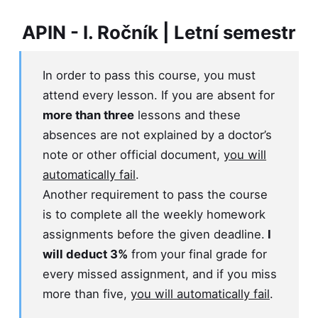
APIN - I. Ročník | Letní semestr
In order to pass this course, you must
attend every lesson. If you are absent for
more than three
lessons and these
absences are not explained by a doctor’s
note or other official document,
you will
automatically fail
.
Another requirement to pass the course
is to complete all the weekly homework
assignments before the given deadline.
I
will deduct 3%
from your final grade for
every missed assignment, and if you miss
more than five,
you will automatically fail
.