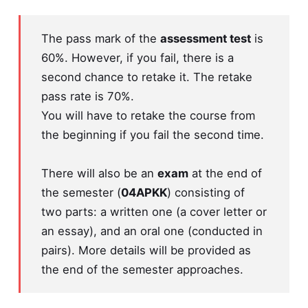
The pass mark of the
assessment test
is
60%. However, if you fail, there is a
second chance to retake it. The retake
pass rate is 70%.
You will have to retake the course from
the beginning if you fail the second time.
There will also be an
exam
at the end of
the semester (
04APKK
) consisting of
two parts: a written one (a cover letter or
an essay), and an oral one (conducted in
pairs). More details will be provided as
the end of the semester approaches.