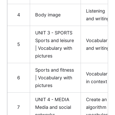
Listening
4
Body image
and writing
UNIT 3 - SPORTS
Sports and leisure
Vocabulary
5
|
Vocabulary with
and writing
pictures
Sports and fitness
Vocabulary
6
|
Vocabulary with
in context
pictures
UNIT 4 - MEDIA
Create an
7
Media and social
algorithm +
networks
vocabulary